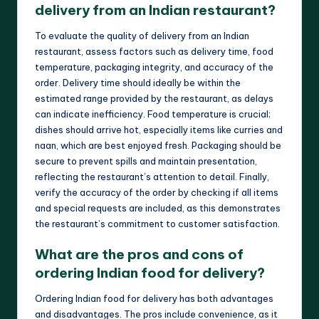
delivery from an Indian restaurant?
To evaluate the quality of delivery from an Indian
restaurant, assess factors such as delivery time, food
temperature, packaging integrity, and accuracy of the
order. Delivery time should ideally be within the
estimated range provided by the restaurant, as delays
can indicate inefficiency. Food temperature is crucial;
dishes should arrive hot, especially items like curries and
naan, which are best enjoyed fresh. Packaging should be
secure to prevent spills and maintain presentation,
reflecting the restaurant’s attention to detail. Finally,
verify the accuracy of the order by checking if all items
and special requests are included, as this demonstrates
the restaurant’s commitment to customer satisfaction.
What are the pros and cons of
ordering Indian food for delivery?
Ordering Indian food for delivery has both advantages
and disadvantages. The pros include convenience, as it