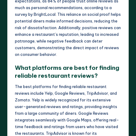
expectations, as 84% of people trust online reviews as
much as personal recommendations, according to a
survey by BrightLocal. This reliance on social proof helps
potential diners make informed decisions, reducing the
risk of dissatisfaction. Additionally, positive reviews can
enhance a restaurant’s reputation, leading to increased
patronage, while negative feedback can deter
customers, demonstrating the direct impact of reviews
on consumer behavior.
What platforms are best for finding
reliable restaurant reviews?
The best platforms for finding reliable restaurant
reviews include Yelp, Google Reviews, TripAdvisor, and
Zomato. Yelp is widely recognized for its extensive
user-generated reviews and ratings, providing insights
from a large community of diners. Google Reviews
integrates seamlessly with Google Maps, offering real-
time feedback and ratings from users who have visited
the restaurants. TripAdvisor is known for its