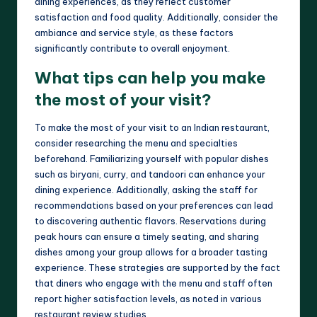
dining experiences, as they reflect customer
satisfaction and food quality. Additionally, consider the
ambiance and service style, as these factors
significantly contribute to overall enjoyment.
What tips can help you make
the most of your visit?
To make the most of your visit to an Indian restaurant,
consider researching the menu and specialties
beforehand. Familiarizing yourself with popular dishes
such as biryani, curry, and tandoori can enhance your
dining experience. Additionally, asking the staff for
recommendations based on your preferences can lead
to discovering authentic flavors. Reservations during
peak hours can ensure a timely seating, and sharing
dishes among your group allows for a broader tasting
experience. These strategies are supported by the fact
that diners who engage with the menu and staff often
report higher satisfaction levels, as noted in various
restaurant review studies.