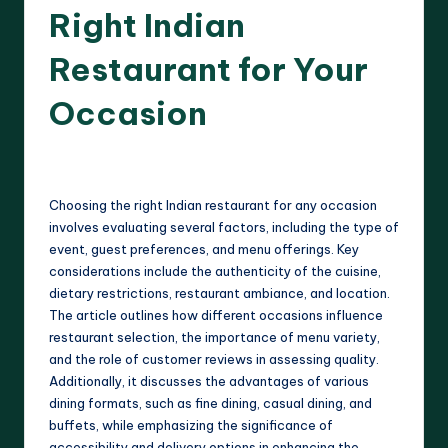
Right Indian
Restaurant for Your
Occasion
17 minutes
Evelyn Harper
22/04/2025
Posted
by
Choosing the right Indian restaurant for any occasion
involves evaluating several factors, including the type of
event, guest preferences, and menu offerings. Key
considerations include the authenticity of the cuisine,
dietary restrictions, restaurant ambiance, and location.
The article outlines how different occasions influence
restaurant selection, the importance of menu variety,
and the role of customer reviews in assessing quality.
Additionally, it discusses the advantages of various
dining formats, such as fine dining, casual dining, and
buffets, while emphasizing the significance of
accessibility and delivery options in enhancing the