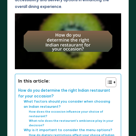
overall dining experience.
In this article:
How do you determine the right Indian restaurant
for your occasion?
What factors should you consider when choosing
an Indian restaurant?
How does the occasion influence your choice of
restaurant?
What role does the restaurant’s ambiance play in your
decision?
Why is it important to consider the menu options?
How do dietary restrictions affect your choice of Indian