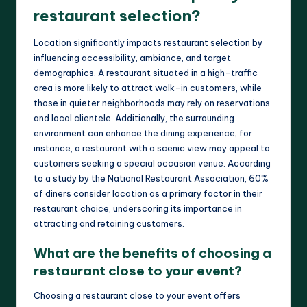
restaurant selection?
Location significantly impacts restaurant selection by
influencing accessibility, ambiance, and target
demographics. A restaurant situated in a high-traffic
area is more likely to attract walk-in customers, while
those in quieter neighborhoods may rely on reservations
and local clientele. Additionally, the surrounding
environment can enhance the dining experience; for
instance, a restaurant with a scenic view may appeal to
customers seeking a special occasion venue. According
to a study by the National Restaurant Association, 60%
of diners consider location as a primary factor in their
restaurant choice, underscoring its importance in
attracting and retaining customers.
What are the benefits of choosing a
restaurant close to your event?
Choosing a restaurant close to your event offers