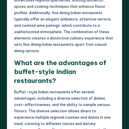
showcases regional specialties, utilizing authentic
spices and cooking techniques that enhance flavor
profiles. Additionally, fine dining Indian restaurants
typically offer an elegant ambiance, attentive service,
and curated wine pairings, which contribute to a
sophisticated atmosphere. The combination of these
elements creates a distinctive culinary experience that
sets fine dining Indian restaurants apart from casual
dining options.
What are the advantages of
buffet-style Indian
restaurants?
Buffet-style Indian restaurants offer several
advantages, including a diverse selection of dishes,
cost-effectiveness, and the ability to sample various
flavors. The diverse selection allows diners to
experience multiple regional cuisines and dishes in one
meal, catering to different tastes and dietary