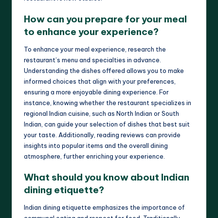
How can you prepare for your meal
to enhance your experience?
To enhance your meal experience, research the
restaurant’s menu and specialties in advance.
Understanding the dishes offered allows you to make
informed choices that align with your preferences,
ensuring a more enjoyable dining experience. For
instance, knowing whether the restaurant specializes in
regional Indian cuisine, such as North Indian or South
Indian, can guide your selection of dishes that best suit
your taste. Additionally, reading reviews can provide
insights into popular items and the overall dining
atmosphere, further enriching your experience.
What should you know about Indian
dining etiquette?
Indian dining etiquette emphasizes the importance of