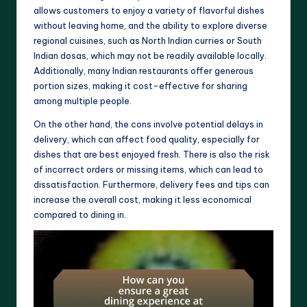
allows customers to enjoy a variety of flavorful dishes
without leaving home, and the ability to explore diverse
regional cuisines, such as North Indian curries or South
Indian dosas, which may not be readily available locally.
Additionally, many Indian restaurants offer generous
portion sizes, making it cost-effective for sharing
among multiple people.
On the other hand, the cons involve potential delays in
delivery, which can affect food quality, especially for
dishes that are best enjoyed fresh. There is also the risk
of incorrect orders or missing items, which can lead to
dissatisfaction. Furthermore, delivery fees and tips can
increase the overall cost, making it less economical
compared to dining in.