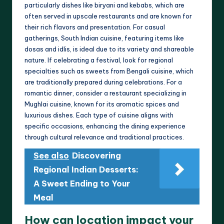
particularly dishes like biryani and kebabs, which are
often served in upscale restaurants and are known for
their rich flavors and presentation. For casual
gatherings, South Indian cuisine, featuring items like
dosas and idlis, is ideal due to its variety and shareable
nature. If celebrating a festival, look for regional
specialties such as sweets from Bengali cuisine, which
are traditionally prepared during celebrations. For a
romantic dinner, consider a restaurant specializing in
Mughlai cuisine, known for its aromatic spices and
luxurious dishes. Each type of cuisine aligns with
specific occasions, enhancing the dining experience
through cultural relevance and traditional practices.
See also
Discovering
Regional Indian Desserts:
A Sweet Ending to Your
Meal
How can location impact your