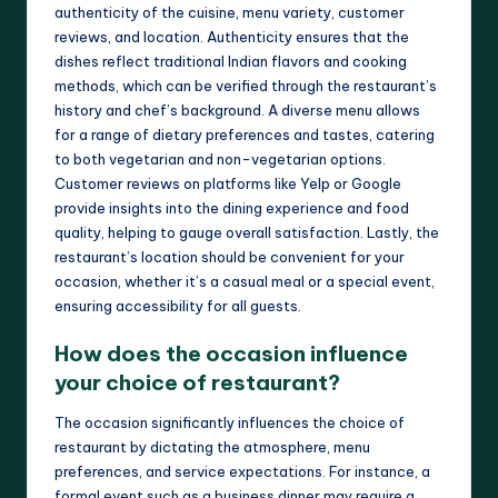
authenticity of the cuisine, menu variety, customer
reviews, and location. Authenticity ensures that the
dishes reflect traditional Indian flavors and cooking
methods, which can be verified through the restaurant’s
history and chef’s background. A diverse menu allows
for a range of dietary preferences and tastes, catering
to both vegetarian and non-vegetarian options.
Customer reviews on platforms like Yelp or Google
provide insights into the dining experience and food
quality, helping to gauge overall satisfaction. Lastly, the
restaurant’s location should be convenient for your
occasion, whether it’s a casual meal or a special event,
ensuring accessibility for all guests.
How does the occasion influence
your choice of restaurant?
The occasion significantly influences the choice of
restaurant by dictating the atmosphere, menu
preferences, and service expectations. For instance, a
formal event such as a business dinner may require a