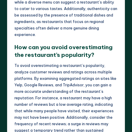
while a diverse menu can suggest a restaurant’s ability
to cater to various tastes. Additionally, authenticity can
be assessed by the presence of traditional dishes and
ingredients, as restaurants that focus on regional
specialties often deliver a more genuine dining
experience.
How can you avoid overestimating
the restaurant’s popularity?
To avoid overestimating a restaurant’s popularity,
analyze customer reviews and ratings across multiple
platforms. By examining aggregated ratings on sites like
Yelp, Google Reviews, and TripAdvisor, you can gain a
more accurate understanding of the restaurant’s
reputation. For instance, a restaurant may have a high
number of reviews but a low average rating, indicating
that while many people have visited, their experiences
may not have been positive. Additionally, consider the
frequency of recent reviews; a surge in reviews may
suggest a temporary trend rather than sustained