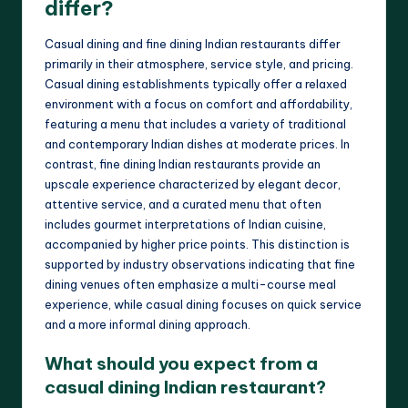
differ?
Casual dining and fine dining Indian restaurants differ
primarily in their atmosphere, service style, and pricing.
Casual dining establishments typically offer a relaxed
environment with a focus on comfort and affordability,
featuring a menu that includes a variety of traditional
and contemporary Indian dishes at moderate prices. In
contrast, fine dining Indian restaurants provide an
upscale experience characterized by elegant decor,
attentive service, and a curated menu that often
includes gourmet interpretations of Indian cuisine,
accompanied by higher price points. This distinction is
supported by industry observations indicating that fine
dining venues often emphasize a multi-course meal
experience, while casual dining focuses on quick service
and a more informal dining approach.
What should you expect from a
casual dining Indian restaurant?