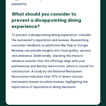
popularity.
What should you consider to
prevent a disappointing dining
experience?
To prevent a disappointing dining experience, consider
the restaurant’s reputation and reviews. Researching
customer feedback on platforms like Yelp or Google
Reviews can provide insights into food quality, service,
and ambiance. Additionally, checking the menu in
advance ensures that the offerings align with your
preferences and dietary restrictions, which is crucial for
satisfaction. A study by the National Restaurant
Association indicates that 70% of diners choose
restaurants based on online reviews, highlighting the
importance of reputation in dining decisions.