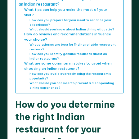
an Indian restaurant?
What tips can help you make the most of your
visit?
How can you prepare for your meal to enhance your
experience?
What should you know about Indian dining etiquette?
How do reviews and recommendations influence
your choice?
What platforms are best for finding reliable restaurant
reviews?
How can you identify genuine feedback about an
Indian restaurant?
What are some common mistakes to avoid when
choosing an Indian restaurant?
How can you avoid overestimating the restaurant’s
popularity?
What should you consider to prevent a disappointing
dining experience?
How do you determine
the right Indian
restaurant for your