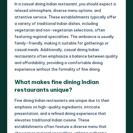
In a casual dining Indian restaurant, you should expect a
relaxed atmosphere, diverse menu options, and
attentive service. These establishments typically offer
a variety of traditional Indian dishes, including
vegetarian and non-vegetarian selections, often
featuring regional specialties. The ambiance is usually
family-friendly, making it suitable for gatherings or
casual meals. Additionally, casual dining Indian
restaurants often emphasize a balance between quality
and affordability, providing a comfortable dining
experience without the formality of fine dining.
What makes fine dining Indian
restaurants unique?
Fine dining Indian restaurants are unique due to their
emphasis on high-quality ingredients, intricate
presentation, and a refined dining experience that
elevates traditional Indian cuisine. These
establishments often feature a diverse menu that