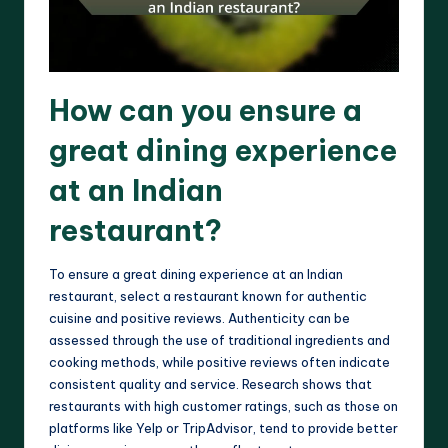
How can you ensure a
great dining experience
at an Indian
restaurant?
To ensure a great dining experience at an Indian
restaurant, select a restaurant known for authentic
cuisine and positive reviews. Authenticity can be
assessed through the use of traditional ingredients and
cooking methods, while positive reviews often indicate
consistent quality and service. Research shows that
restaurants with high customer ratings, such as those on
platforms like Yelp or TripAdvisor, tend to provide better