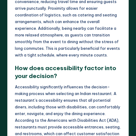
convenience, reducing travel time and ensuring guests
arrive punctually. Proximity allows for easier
coordination of logistics, such as catering and seating
arrangements, which can enhance the overall
experience. Additionally, being nearby can facilitate a
more relaxed atmosphere, as guests can transition
smoothly from the event to dining without the stress of
long commutes. This is particularly beneficial for events
with a tight schedule, where every minute counts.
How does accessibility factor into
your decision?
Accessibility significantly influences the decision-
making process when selecting an Indian restaurant. A
restaurant’s accessibility ensures that all potential
diners, including those with disabilities, can comfortably
enter, navigate, and enjoy the dining experience.
According to the Americans with Disabilities Act (ADA),
restaurants must provide accessible entrances, seating,
and restrooms, which can affect customer satisfaction