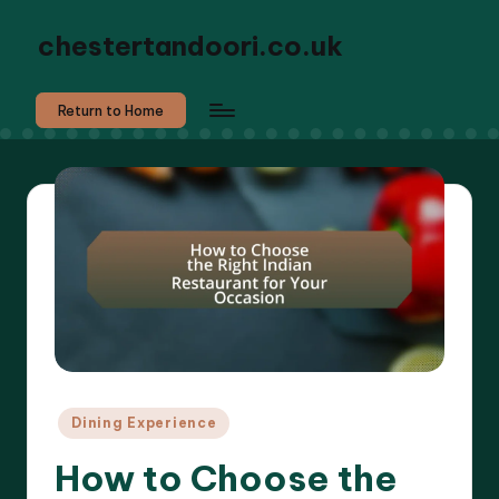
chestertandoori.co.uk
Return to Home
Posted
Dining Experience
in
How to Choose the