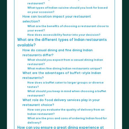
restaurant?
What types of Indian cuisine should you look for based
on your occasion?
How can location impact your restaurant
selection?
What are the benefits of choosing a restaurant close to
your event?
How does accessibility factor into your decision?
What are the different types of Indian restaurants
available?
How do casual dining and fine dining Indian
restaurants differ?
What should you expect from a casual dining Indian
restaurant?
What makes fine dining Indian restaurants unique?
What are the advantages of buffet-style Indian
restaurants?
How does a buffet cater to larger groups or diverse
tastes?
What should you keep in mind when choosing a buffet
restaurant?
What role do food delivery services play in your
restaurant choice?
How can you evaluate the quality of delivery from an
Indian restaurant?
What are the pros and cons of ordering Indian food for
delivery?
How can you ensure a great dining experience at