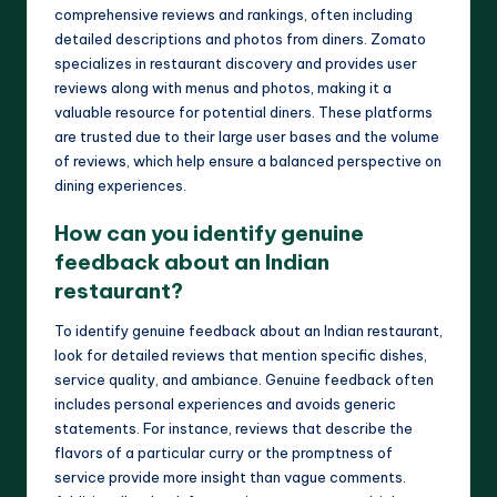
comprehensive reviews and rankings, often including
detailed descriptions and photos from diners. Zomato
specializes in restaurant discovery and provides user
reviews along with menus and photos, making it a
valuable resource for potential diners. These platforms
are trusted due to their large user bases and the volume
of reviews, which help ensure a balanced perspective on
dining experiences.
How can you identify genuine
feedback about an Indian
restaurant?
To identify genuine feedback about an Indian restaurant,
look for detailed reviews that mention specific dishes,
service quality, and ambiance. Genuine feedback often
includes personal experiences and avoids generic
statements. For instance, reviews that describe the
flavors of a particular curry or the promptness of
service provide more insight than vague comments.