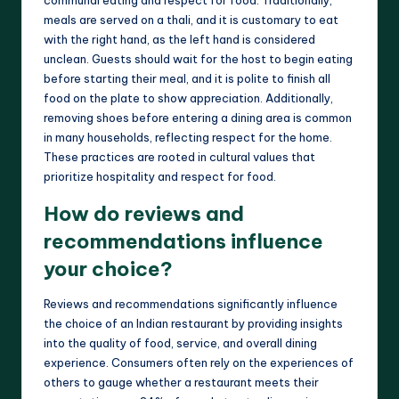
communal eating and respect for food. Traditionally,
meals are served on a thali, and it is customary to eat
with the right hand, as the left hand is considered
unclean. Guests should wait for the host to begin eating
before starting their meal, and it is polite to finish all
food on the plate to show appreciation. Additionally,
removing shoes before entering a dining area is common
in many households, reflecting respect for the home.
These practices are rooted in cultural values that
prioritize hospitality and respect for food.
How do reviews and
recommendations influence
your choice?
Reviews and recommendations significantly influence
the choice of an Indian restaurant by providing insights
into the quality of food, service, and overall dining
experience. Consumers often rely on the experiences of
others to gauge whether a restaurant meets their