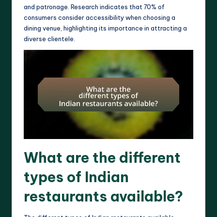
and patronage. Research indicates that 70% of
consumers consider accessibility when choosing a
dining venue, highlighting its importance in attracting a
diverse clientele.
What are the different
types of Indian
restaurants available?