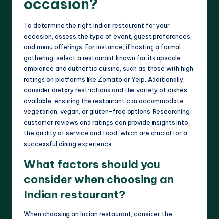
occasion?
To determine the right Indian restaurant for your
occasion, assess the type of event, guest preferences,
and menu offerings. For instance, if hosting a formal
gathering, select a restaurant known for its upscale
ambiance and authentic cuisine, such as those with high
ratings on platforms like Zomato or Yelp. Additionally,
consider dietary restrictions and the variety of dishes
available, ensuring the restaurant can accommodate
vegetarian, vegan, or gluten-free options. Researching
customer reviews and ratings can provide insights into
the quality of service and food, which are crucial for a
successful dining experience.
What factors should you
consider when choosing an
Indian restaurant?
When choosing an Indian restaurant, consider the