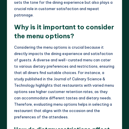
sets the tone for the dining experience but also plays a
crucial role in customer satisfaction and repeat
patronage.
Why is it important to consider
the menu options?
Considering the menu options is crucial because it
directly impacts the dining experience and satisfaction
of guests. A diverse and well-curated menu can cater
to various dietary preferences and restrictions, ensuring
that all diners find suitable choices. For instance, a
study published in the Journal of Culinary Science &
Technology highlights that restaurants with varied menu
options see higher customer retention rates, as they
can accommodate different tastes and dietary needs.
Therefore, evaluating menu options helps in selecting a
restaurant that aligns with the occasion and the
preferences of the attendees.