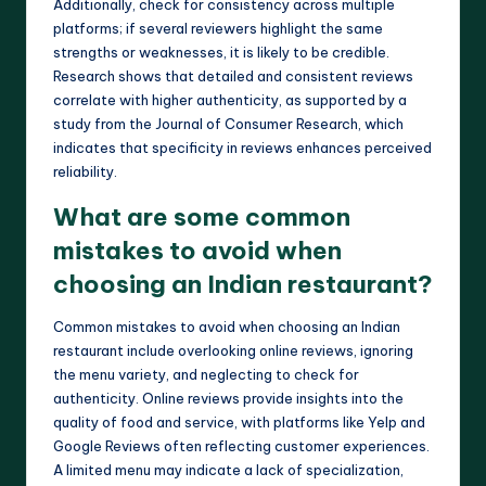
Additionally, check for consistency across multiple
platforms; if several reviewers highlight the same
strengths or weaknesses, it is likely to be credible.
Research shows that detailed and consistent reviews
correlate with higher authenticity, as supported by a
study from the Journal of Consumer Research, which
indicates that specificity in reviews enhances perceived
reliability.
What are some common
mistakes to avoid when
choosing an Indian restaurant?
Common mistakes to avoid when choosing an Indian
restaurant include overlooking online reviews, ignoring
the menu variety, and neglecting to check for
authenticity. Online reviews provide insights into the
quality of food and service, with platforms like Yelp and
Google Reviews often reflecting customer experiences.
A limited menu may indicate a lack of specialization,