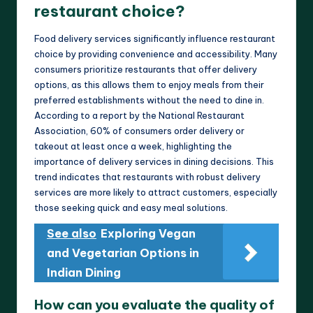
restaurant choice?
Food delivery services significantly influence restaurant
choice by providing convenience and accessibility. Many
consumers prioritize restaurants that offer delivery
options, as this allows them to enjoy meals from their
preferred establishments without the need to dine in.
According to a report by the National Restaurant
Association, 60% of consumers order delivery or
takeout at least once a week, highlighting the
importance of delivery services in dining decisions. This
trend indicates that restaurants with robust delivery
services are more likely to attract customers, especially
those seeking quick and easy meal solutions.
See also
Exploring Vegan
and Vegetarian Options in
Indian Dining
How can you evaluate the quality of