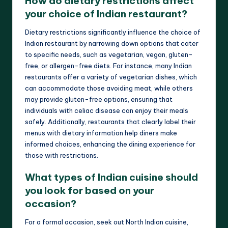
How do dietary restrictions affect
your choice of Indian restaurant?
Dietary restrictions significantly influence the choice of
Indian restaurant by narrowing down options that cater
to specific needs, such as vegetarian, vegan, gluten-
free, or allergen-free diets. For instance, many Indian
restaurants offer a variety of vegetarian dishes, which
can accommodate those avoiding meat, while others
may provide gluten-free options, ensuring that
individuals with celiac disease can enjoy their meals
safely. Additionally, restaurants that clearly label their
menus with dietary information help diners make
informed choices, enhancing the dining experience for
those with restrictions.
What types of Indian cuisine should
you look for based on your
occasion?
For a formal occasion, seek out North Indian cuisine,