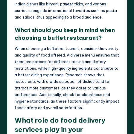
Indian dishes like biryani, paneer tikka, and various
curries, alongside international favorites such as pasta
and salads, thus appealing to a broad audience.
What should you keep in mind when
choosing a buffet restaurant?
When choosing a buffet restaurant, consider the variety
and quality of food offered. A diverse menu ensures that
there are options for different tastes and dietary
restrictions, while high-quality ingredients contribute to
a better dining experience. Research shows that
restaurants with a wide selection of dishes tend to
attract more customers, as they cater to various
preferences. Additionally, check for cleanliness and
hygiene standards, as these factors significantly impact
food safety and overall satisfaction.
What role do food delivery
services play in your