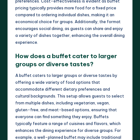
preferences. Cost-effectiveness is evident as buffet
pricing typically provides more food for a fixed price
compared to ordering individual dishes, making it an
economical choice for groups. Additionally, the format
encourages social dining, as guests can share and enjoy
a variety of dishes together, enhancing the overall dining
experience.
How does a buffet cater to larger
groups or diverse tastes?
A buffet caters to larger groups or diverse tastes by
offering a wide variety of food options that
accommodate different dietary preferences and
cultural backgrounds. This setup allows guests to select
from multiple dishes, including vegetarian, vegan,
gluten-free, and meat-based options, ensuring that
everyone can find something they enjoy. Buffets
typically feature a range of cuisines and flavors, which
enhances the dining experience for diverse groups. For
example, a well-planned buffet may include traditional