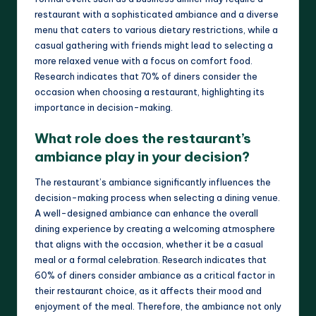
restaurant with a sophisticated ambiance and a diverse
menu that caters to various dietary restrictions, while a
casual gathering with friends might lead to selecting a
more relaxed venue with a focus on comfort food.
Research indicates that 70% of diners consider the
occasion when choosing a restaurant, highlighting its
importance in decision-making.
What role does the restaurant’s
ambiance play in your decision?
The restaurant’s ambiance significantly influences the
decision-making process when selecting a dining venue.
A well-designed ambiance can enhance the overall
dining experience by creating a welcoming atmosphere
that aligns with the occasion, whether it be a casual
meal or a formal celebration. Research indicates that
60% of diners consider ambiance as a critical factor in
their restaurant choice, as it affects their mood and
enjoyment of the meal. Therefore, the ambiance not only