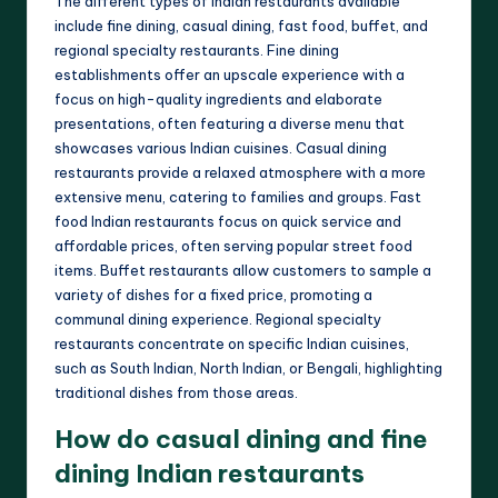
The different types of Indian restaurants available
include fine dining, casual dining, fast food, buffet, and
regional specialty restaurants. Fine dining
establishments offer an upscale experience with a
focus on high-quality ingredients and elaborate
presentations, often featuring a diverse menu that
showcases various Indian cuisines. Casual dining
restaurants provide a relaxed atmosphere with a more
extensive menu, catering to families and groups. Fast
food Indian restaurants focus on quick service and
affordable prices, often serving popular street food
items. Buffet restaurants allow customers to sample a
variety of dishes for a fixed price, promoting a
communal dining experience. Regional specialty
restaurants concentrate on specific Indian cuisines,
such as South Indian, North Indian, or Bengali, highlighting
traditional dishes from those areas.
How do casual dining and fine
dining Indian restaurants