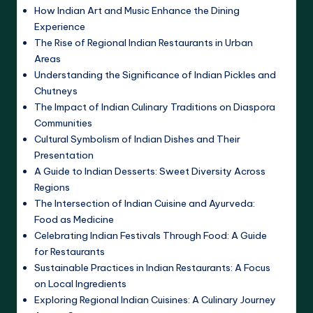
How Indian Art and Music Enhance the Dining
Experience
The Rise of Regional Indian Restaurants in Urban
Areas
Understanding the Significance of Indian Pickles and
Chutneys
The Impact of Indian Culinary Traditions on Diaspora
Communities
Cultural Symbolism of Indian Dishes and Their
Presentation
A Guide to Indian Desserts: Sweet Diversity Across
Regions
The Intersection of Indian Cuisine and Ayurveda:
Food as Medicine
Celebrating Indian Festivals Through Food: A Guide
for Restaurants
Sustainable Practices in Indian Restaurants: A Focus
on Local Ingredients
Exploring Regional Indian Cuisines: A Culinary Journey