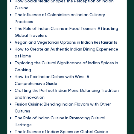
How Social Media Shapes the Perception of Indian
Cuisine
The Influence of Colonialism on Indian Culinary
Practices
The Role of Indian Cuisine in Food Tourism: Attracting
Global Travelers
Vegan and Vegetarian Options in Indian Restaurants
How to Create an Authentic Indian Dining Experience
at Home
Exploring the Cultural Significance of Indian Spices in
Cooking
How to Pair Indian Dishes with Wine: A
Comprehensive Guide
Crafting the Perfect Indian Menu: Balancing Tradition
and Innovation
Fusion Cuisine: Blending Indian Flavors with Other
Cultures
The Role of Indian Cuisine in Promoting Cultural
Heritage
The Influence of Indian Spices on Global Cuisine