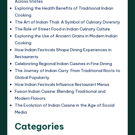
Across States
Exploring the Health Benefits of Traditional Indian
Cooking
The Art of Indian Thali: A Symbol of Culinary Diversity
The Role of Street Food in Indian Culinary Culture
Exploring the Use of Ancient Grains in Modern Indian
Cooking
How Indian Festivals Shape Dining Experiences in
Restaurants
Celebrating Regional Indian Cuisines in Fine Dining
The Journey of Indian Curry: From Traditional Roots to
Global Popularity
How Indian Festivals Influence Restaurant Menus
Fusion Indian Cuisine: Blending Traditional and
Modern Flavors
The Evolution of Indian Cuisine in the Age of Social
Media
Categories