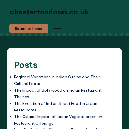
chestertandoori.co.uk
Return to Home
Posts
Regional Variations in Indian Cuisine and Their
Cultural Roots
The Impact of Bollywood on Indian Restaurant
Themes
The Evolution of Indian Street Food in Urban
Restaurants
The Cultural Impact of Indian Vegetarianism on
Restaurant Offerings